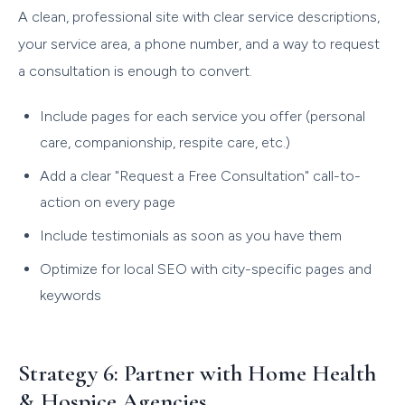
A clean, professional site with clear service descriptions,
your service area, a phone number, and a way to request
a consultation is enough to convert.
Include pages for each service you offer (personal
care, companionship, respite care, etc.)
Add a clear "Request a Free Consultation" call-to-
action on every page
Include testimonials as soon as you have them
Optimize for local SEO with city-specific pages and
keywords
Strategy 6: Partner with Home Health
& Hospice Agencies