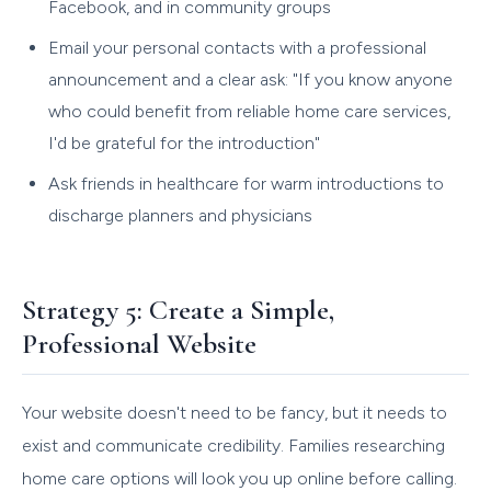
Facebook, and in community groups
Email your personal contacts with a professional
announcement and a clear ask: "If you know anyone
who could benefit from reliable home care services,
I'd be grateful for the introduction"
Ask friends in healthcare for warm introductions to
discharge planners and physicians
Strategy 5: Create a Simple,
Professional Website
Your website doesn't need to be fancy, but it needs to
exist and communicate credibility. Families researching
home care options will look you up online before calling.