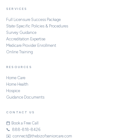
SERVICES
Full Licensure Success Package
State-Specific Policies & Procedures
Survey Guidance
Accreditation Expertise
Medicare Provider Enrollment
Online Training
RESOURCES
Home Care
Home Health
Hospice
Guidance Documents
CONTACT US
Book a Free Call
📞 888-818-8426
✉️ connect@thebizofseniorcare.com