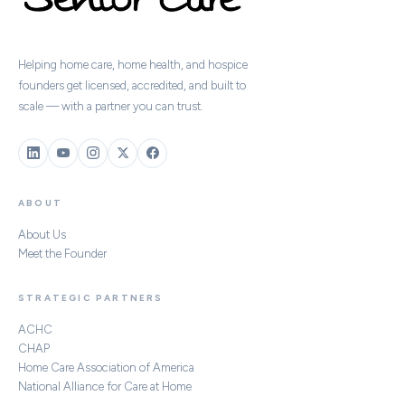
Helping home care, home health, and hospice
founders get licensed, accredited, and built to
scale — with a partner you can trust.
ABOUT
About Us
Meet the Founder
STRATEGIC PARTNERS
ACHC
CHAP
Home Care Association of America
National Alliance for Care at Home