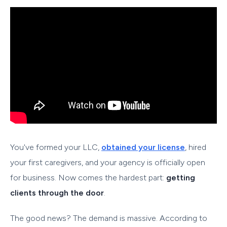
You've formed your LLC,
obtained your license
, hired
your first caregivers, and your agency is officially open
for business. Now comes the hardest part:
getting
clients through the door
.
The good news? The demand is massive. According to