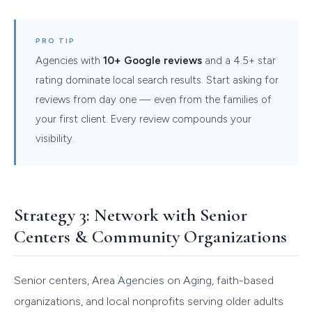
PRO TIP
Agencies with
10+ Google reviews
and a 4.5+ star
rating dominate local search results. Start asking for
reviews from day one — even from the families of
your first client. Every review compounds your
visibility.
Strategy 3: Network with Senior
Centers & Community Organizations
Senior centers, Area Agencies on Aging, faith-based
organizations, and local nonprofits serving older adults