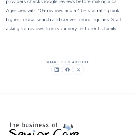
providers check Google reviews before making a call.
Agencies with 10+ reviews and a 4.5+ star rating rank
higher in local search and convert more inquiries. Start
asking for reviews from your very first client's family.
SHARE THIS ARTICLE