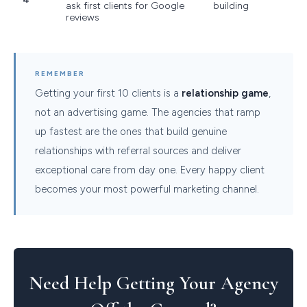
ask first clients for Google
building
reviews
REMEMBER
Getting your first 10 clients is a
relationship game
,
not an advertising game. The agencies that ramp
up fastest are the ones that build genuine
relationships with referral sources and deliver
exceptional care from day one. Every happy client
becomes your most powerful marketing channel.
Need Help Getting Your Agency