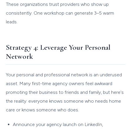
These organizations trust providers who show up
consistently. One workshop can generate 3–5 warm
leads.
Strategy 4: Leverage Your Personal
Network
Your personal and professional network is an underused
asset. Many first-time agency owners feel awkward
promoting their business to friends and family, but here's
the reality: everyone knows someone who needs home
care or knows someone who does.
Announce your agency launch on LinkedIn,