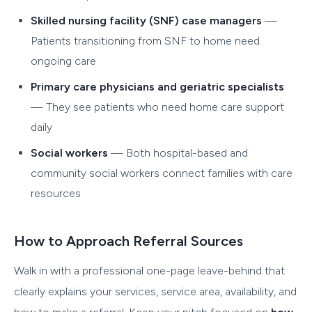
Skilled nursing facility (SNF) case managers
—
Patients transitioning from SNF to home need
ongoing care
Primary care physicians and geriatric specialists
— They see patients who need home care support
daily
Social workers
— Both hospital-based and
community social workers connect families with care
resources
How to Approach Referral Sources
Walk in with a professional one-page leave-behind that
clearly explains your services, service area, availability, and