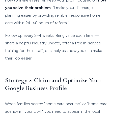
how to make a referral. Keep your pitch focused on
how
you solve their problem
: "I make your discharge
planning easier by providing reliable, responsive home
care within 24–48 hours of referral."
Follow up every 2–4 weeks. Bring value each time —
share a helpful industry update, offer a free in-service
training for their staff, or simply ask how you can make
their job easier.
Strategy 2: Claim and Optimize Your
Google Business Profile
When families search "home care near me" or "home care
agency in [your city]," you need to appear in the local