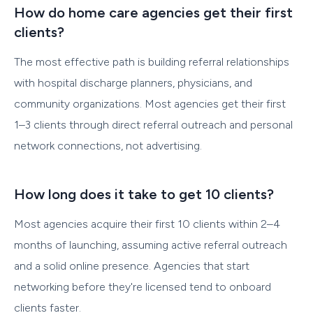
How do home care agencies get their first
clients?
The most effective path is building referral relationships
with hospital discharge planners, physicians, and
community organizations. Most agencies get their first
1–3 clients through direct referral outreach and personal
network connections, not advertising.
How long does it take to get 10 clients?
Most agencies acquire their first 10 clients within 2–4
months of launching, assuming active referral outreach
and a solid online presence. Agencies that start
networking before they're licensed tend to onboard
clients faster.