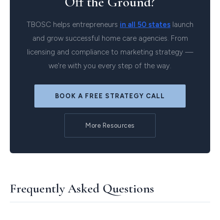
Off the Ground?
TBOSC helps entrepreneurs
in all 50 states
launch
and grow successful home care agencies. From
licensing and compliance to marketing strategy —
we're with you every step of the way.
BOOK A FREE STRATEGY CALL
More Resources
Frequently Asked Questions