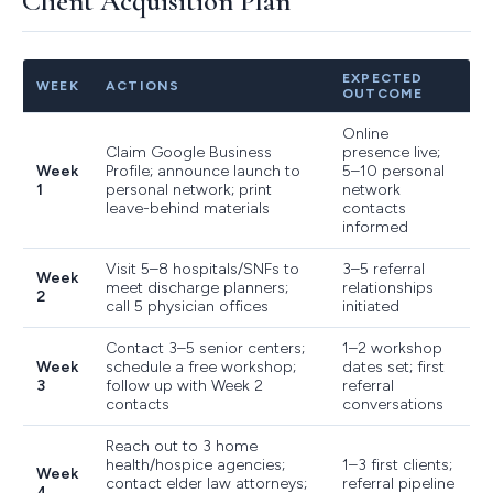
Client Acquisition Plan
EXPECTED
WEEK
ACTIONS
OUTCOME
Online
Claim Google Business
presence live;
Week
Profile; announce launch to
5–10 personal
1
personal network; print
network
leave-behind materials
contacts
informed
Visit 5–8 hospitals/SNFs to
3–5 referral
Week
meet discharge planners;
relationships
2
call 5 physician offices
initiated
Contact 3–5 senior centers;
1–2 workshop
Week
schedule a free workshop;
dates set; first
3
follow up with Week 2
referral
contacts
conversations
Reach out to 3 home
health/hospice agencies;
1–3 first clients;
Week
contact elder law attorneys;
referral pipeline
4