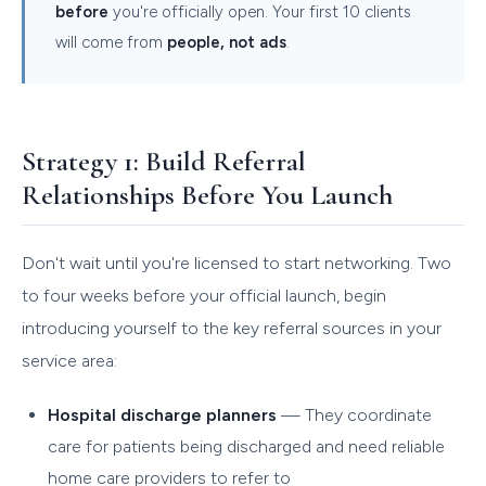
before
you're officially open. Your first 10 clients
will come from
people, not ads
.
Strategy 1: Build Referral
Relationships Before You Launch
Don't wait until you're licensed to start networking. Two
to four weeks before your official launch, begin
introducing yourself to the key referral sources in your
service area:
Hospital discharge planners
— They coordinate
care for patients being discharged and need reliable
home care providers to refer to