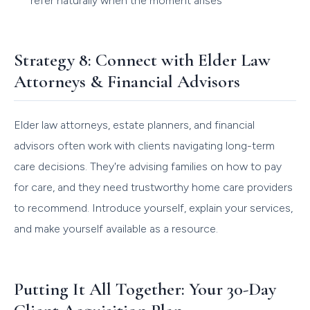
refer naturally when the moment arises
Strategy 8: Connect with Elder Law
Attorneys & Financial Advisors
Elder law attorneys, estate planners, and financial
advisors often work with clients navigating long-term
care decisions. They're advising families on how to pay
for care, and they need trustworthy home care providers
to recommend. Introduce yourself, explain your services,
and make yourself available as a resource.
Putting It All Together: Your 30-Day