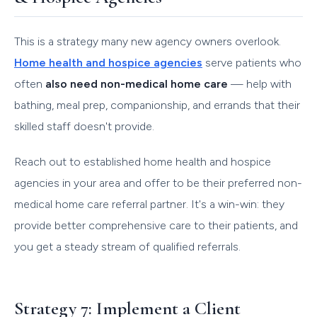
This is a strategy many new agency owners overlook.
Home health and hospice agencies
serve patients who
often
also need non-medical home care
— help with
bathing, meal prep, companionship, and errands that their
skilled staff doesn't provide.
Reach out to established home health and hospice
agencies in your area and offer to be their preferred non-
medical home care referral partner. It's a win-win: they
provide better comprehensive care to their patients, and
you get a steady stream of qualified referrals.
Strategy 7: Implement a Client