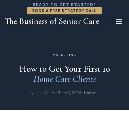
READY TO GET STARTED?
BOOK A FREE STRATEGY CALL
The Business of Senior Care
Home
Resources
Article
MARKETING
How to Get Your First 10
Home Care Clients
By Lucas Carroll
March 3, 2026
11 min read