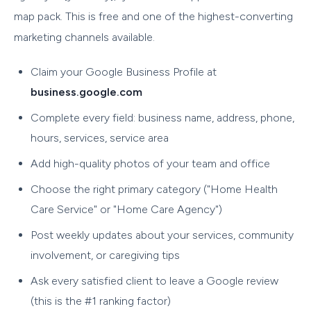
map pack. This is free and one of the highest-converting
marketing channels available.
Claim your Google Business Profile at
business.google.com
Complete every field: business name, address, phone,
hours, services, service area
Add high-quality photos of your team and office
Choose the right primary category ("Home Health
Care Service" or "Home Care Agency")
Post weekly updates about your services, community
involvement, or caregiving tips
Ask every satisfied client to leave a Google review
(this is the #1 ranking factor)