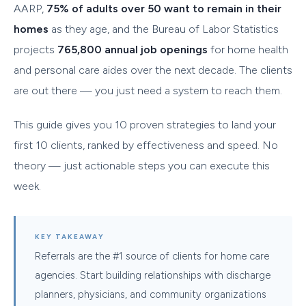
AARP,
75% of adults over 50 want to remain in their
homes
as they age, and the Bureau of Labor Statistics
projects
765,800 annual job openings
for home health
and personal care aides over the next decade. The clients
are out there — you just need a system to reach them.
This guide gives you 10 proven strategies to land your
first 10 clients, ranked by effectiveness and speed. No
theory — just actionable steps you can execute this
week.
KEY TAKEAWAY
Referrals are the #1 source of clients for home care
agencies. Start building relationships with discharge
planners, physicians, and community organizations