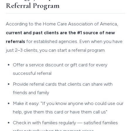
Referral Program
According to the Home Care Association of America,
current and past clients are the #1 source of new
referrals
for established agencies. Even when you have
just 2–3 clients, you can start a referral program.
Offer a service discount or gift card for every
successful referral
Provide referral cards that clients can share with
friends and family
Make it easy: "If you know anyone who could use our
help, give them this card or have them call us"
Check in with families regularly — satisfied families