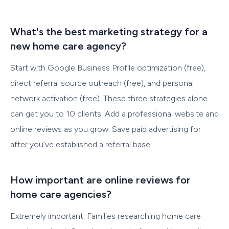
What's the best marketing strategy for a
new home care agency?
Start with Google Business Profile optimization (free),
direct referral source outreach (free), and personal
network activation (free). These three strategies alone
can get you to 10 clients. Add a professional website and
online reviews as you grow. Save paid advertising for
after you've established a referral base.
How important are online reviews for
home care agencies?
Extremely important. Families researching home care