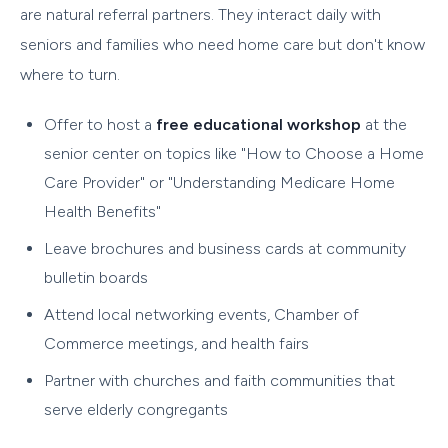
are natural referral partners. They interact daily with
seniors and families who need home care but don't know
where to turn.
Offer to host a
free educational workshop
at the
senior center on topics like "How to Choose a Home
Care Provider" or "Understanding Medicare Home
Health Benefits"
Leave brochures and business cards at community
bulletin boards
Attend local networking events, Chamber of
Commerce meetings, and health fairs
Partner with churches and faith communities that
serve elderly congregants