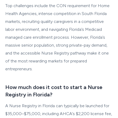
Top challenges include the CON requirement for Home
Health Agencies, intense competition in South Florida
markets, recruiting quality caregivers in a competitive
labor environment, and navigating Florida’s Medicaid
managed care enrollment process. However, Florida’s
massive senior population, strong private-pay demand,
and the accessible Nurse Registry pathway make it one
of the most rewarding markets for prepared
entrepreneurs.
How much does it cost to start a Nurse
Registry in Florida?
A Nurse Registry in Florida can typically be launched for
$35,000–$75,000, including AHCA’s $2,200 license fee,