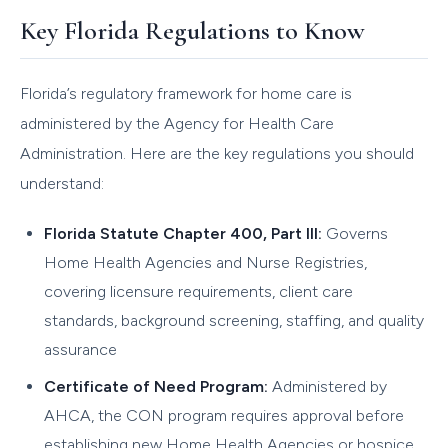
Key Florida Regulations to Know
Florida’s regulatory framework for home care is
administered by the Agency for Health Care
Administration. Here are the key regulations you should
understand:
Florida Statute Chapter 400, Part III:
Governs
Home Health Agencies and Nurse Registries,
covering licensure requirements, client care
standards, background screening, staffing, and quality
assurance
Certificate of Need Program:
Administered by
AHCA, the CON program requires approval before
establishing new Home Health Agencies or hospice