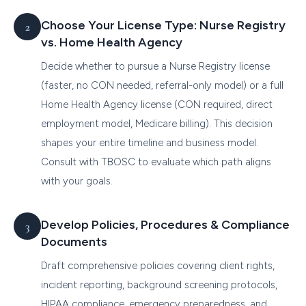
Choose Your License Type: Nurse Registry
vs. Home Health Agency
Decide whether to pursue a Nurse Registry license
(faster, no CON needed, referral-only model) or a full
Home Health Agency license (CON required, direct
employment model, Medicare billing). This decision
shapes your entire timeline and business model.
Consult with TBOSC to evaluate which path aligns
with your goals.
Develop Policies, Procedures & Compliance
Documents
Draft comprehensive policies covering client rights,
incident reporting, background screening protocols,
HIPAA compliance, emergency preparedness, and