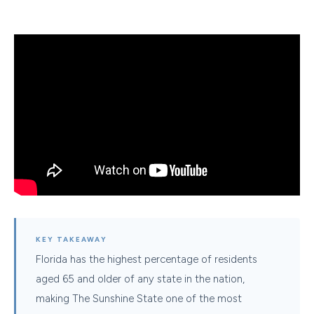
KEY TAKEAWAY
Florida has the highest percentage of residents
aged 65 and older of any state in the nation,
making The Sunshine State one of the most