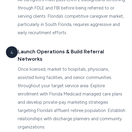
through FDLE and FBI before being referred to or
serving clients. Florida’s competitive caregiver market,
particularly in South Florida, requires aggressive and
early recruitment efforts.
Launch Operations & Build Referral
Networks
Once licensed, market to hospitals, physicians,
assisted living facilities, and senior communities
throughout your target service area. Explore
enrollment with Florida Medicaid managed care plans
and develop private-pay marketing strategies
targeting Florida’s affluent retiree population. Establish
relationships with discharge planners and community
organizations.