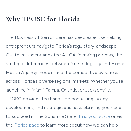
Why TBOSC for Florida
The Business of Senior Care has deep expertise helping
entrepreneurs navigate Florida’s regulatory landscape.
Our team understands the AHCA licensing process, the
strategic differences between Nurse Registry and Home
Health Agency models, and the competitive dynamics
across Florida’s diverse regional markets. Whether you’re
launching in Miami, Tampa, Orlando, or Jacksonville,
TBOSC provides the hands-on consulting, policy
development, and strategic business planning you need
to succeed in The Sunshine State.
Find your state
or visit
the
Florida page
to learn more about how we can help