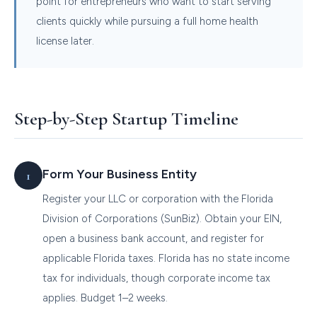
point for entrepreneurs who want to start serving
clients quickly while pursuing a full home health
license later.
Step-by-Step Startup Timeline
Form Your Business Entity
Register your LLC or corporation with the Florida
Division of Corporations (SunBiz). Obtain your EIN,
open a business bank account, and register for
applicable Florida taxes. Florida has no state income
tax for individuals, though corporate income tax
applies. Budget 1–2 weeks.