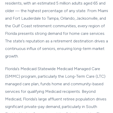
residents, with an estimated 5 million adults aged 65 and
older — the highest percentage of any state. From Miami
and Fort Lauderdale to Tampa, Orlando, Jacksonville, and
the Gulf Coast retirement communities, every region of
Florida presents strong demand for home care services.
The state’s reputation as a retirement destination drives a
continuous influx of seniors, ensuring long-term market
growth.
Florida’s Medicaid Statewide Medicaid Managed Care
(SMMC) program, particularly the Long-Term Care (LTC)
managed care plan, funds home and community-based
services for qualifying Medicaid recipients. Beyond
Medicaid, Florida’s large affluent retiree population drives
significant private-pay demand, particularly in South