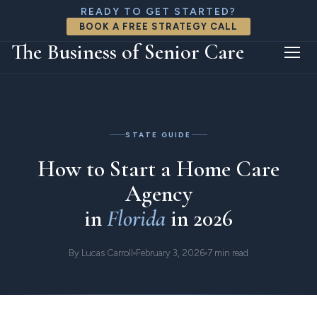
READY TO GET STARTED?
BOOK A FREE STRATEGY CALL
The Business of Senior Care
Home
Resources
Florida
STATE GUIDE
How to Start a Home Care
Agency
in
Florida
in 2026
By Lucas Carroll
February 3, 2026
7 min read