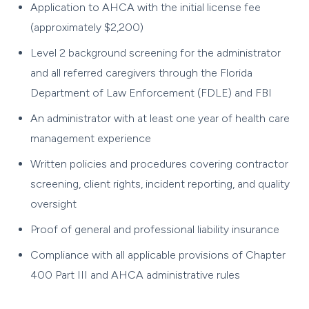
Application to AHCA with the initial license fee
(approximately $2,200)
Level 2 background screening for the administrator
and all referred caregivers through the Florida
Department of Law Enforcement (FDLE) and FBI
An administrator with at least one year of health care
management experience
Written policies and procedures covering contractor
screening, client rights, incident reporting, and quality
oversight
Proof of general and professional liability insurance
Compliance with all applicable provisions of Chapter
400 Part III and AHCA administrative rules