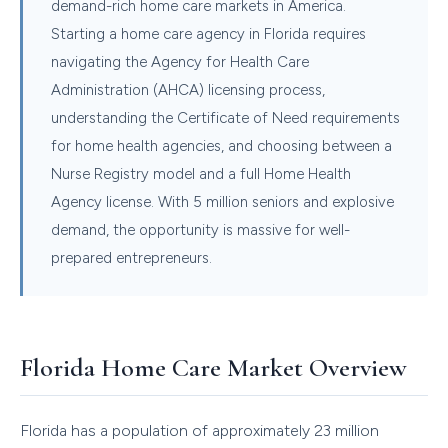
demand-rich home care markets in America.
Starting a home care agency in Florida requires
navigating the Agency for Health Care
Administration (AHCA) licensing process,
understanding the Certificate of Need requirements
for home health agencies, and choosing between a
Nurse Registry model and a full Home Health
Agency license. With 5 million seniors and explosive
demand, the opportunity is massive for well-
prepared entrepreneurs.
Florida Home Care Market Overview
Florida has a population of approximately 23 million