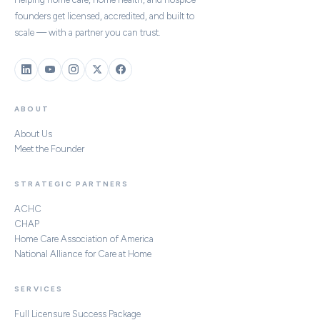
founders get licensed, accredited, and built to
scale — with a partner you can trust.
ABOUT
About Us
Meet the Founder
STRATEGIC PARTNERS
ACHC
CHAP
Home Care Association of America
National Alliance for Care at Home
SERVICES
Full Licensure Success Package