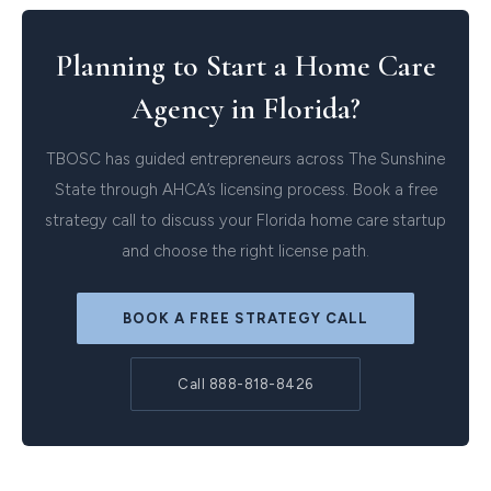
Planning to Start a Home Care
Agency in Florida?
TBOSC has guided entrepreneurs across The Sunshine
State through AHCA’s licensing process. Book a free
strategy call to discuss your Florida home care startup
and choose the right license path.
BOOK A FREE STRATEGY CALL
Call 888-818-8426