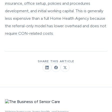
insurance, office setup, policies and procedures
development, and initial working capital. This is generally
less expensive than a full Home Health Agency because
the referral-only model has lower overhead and does not
require CON-related costs.
SHARE THIS ARTICLE
Helping home care, home health, and hospice