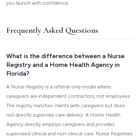
you launch with confidence.
Frequently Asked Questions
What is the difference between a Nurse
Registry and a Home Health Agency in
Florida?
A Nurse Registry is a referral-only model where
caregivers are independent contractors, not employees.
The registry matches clients with caregivers but does
not directly supervise care delivery. A Home Health
Agency directly employs caregivers and provides
supervised clinical and non-clinical care. Nurse Registries