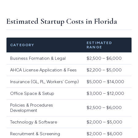
Estimated Startup Costs in Florida
ESTIMATED
CATEGORY
RANGE
Business Formation & Legal
$2,500 – $6,000
AHCA License Application & Fees
$2,200 – $5,000
Insurance (GL, PL, Workers’ Comp)
$5,000 – $14,000
Office Space & Setup
$3,000 – $12,000
Policies & Procedures
$2,500 – $6,000
Development
Technology & Software
$2,000 – $5,000
Recruitment & Screening
$2,000 – $6,000