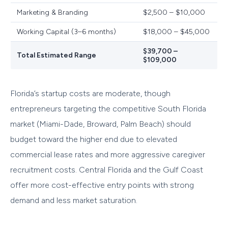
Marketing & Branding
$2,500 – $10,000
Working Capital (3–6 months)
$18,000 – $45,000
$39,700 –
Total Estimated Range
$109,000
Florida’s startup costs are moderate, though
entrepreneurs targeting the competitive South Florida
market (Miami-Dade, Broward, Palm Beach) should
budget toward the higher end due to elevated
commercial lease rates and more aggressive caregiver
recruitment costs. Central Florida and the Gulf Coast
offer more cost-effective entry points with strong
demand and less market saturation.