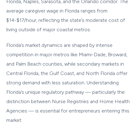
Florida, Naples, Sarasota, and the Orlando corridor. The
average caregiver wage in Florida ranges from
$14-$17/hour, reflecting the state’s moderate cost of
living outside of major coastal metros.
Florida’s market dynamics are shaped by intense
competition in major metros like Miami-Dade, Broward,
and Palm Beach counties, while secondary markets in
Central Florida, the Gulf Coast, and North Florida offer
strong demand with less saturation. Understanding
Florida’s unique regulatory pathway — particularly the
distinction between Nurse Registries and Home Health
Agencies — is essential for entrepreneurs entering this
market.