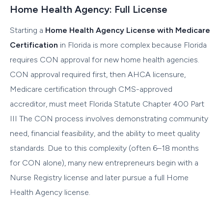
Home Health Agency: Full License
Starting a
Home Health Agency License with Medicare
Certification
in Florida is more complex because Florida
requires CON approval for new home health agencies.
CON approval required first, then AHCA licensure,
Medicare certification through CMS-approved
accreditor, must meet Florida Statute Chapter 400 Part
III The CON process involves demonstrating community
need, financial feasibility, and the ability to meet quality
standards. Due to this complexity (often 6–18 months
for CON alone), many new entrepreneurs begin with a
Nurse Registry license and later pursue a full Home
Health Agency license.