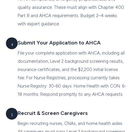
quality assurance. These must align with Chapter 400
Part III and AHCA requirements. Budget 2–4 weeks
with expert guidance.
Submit Your Application to AHCA
File your complete application with AHCA, including all
documentation, Level 2 background screening results,
insurance certificates, and the $2,200 initial license
fee. For Nurse Registries, processing currently takes
Nurse Registry: 30-60 days. Home Health with CON: 6-
18 months. Respond promptly to any AHCA requests.
Recruit & Screen Caregivers
Begin recruiting nurses, CNAs, and home health aides.
All caregivers must pass Level 2 background screening