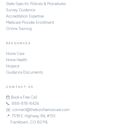
State-Specific Policies & Procedures
Survey Guidance
Accreditation Expertise
Medicare Provider Enrollment
Online Training
RESOURCES
Home Care
Home Health
Hospice
Guidance Documents
CONTACT US
Book a Free Call
📞 888-818-8426
✉️ connect@thebizofseniorcare.com
📍 7519 E. Highway 86, #130
Franktown, CO 80116