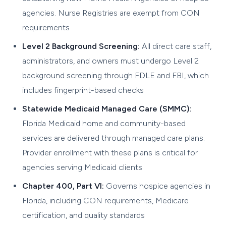
agencies. Nurse Registries are exempt from CON
requirements
Level 2 Background Screening:
All direct care staff,
administrators, and owners must undergo Level 2
background screening through FDLE and FBI, which
includes fingerprint-based checks
Statewide Medicaid Managed Care (SMMC):
Florida Medicaid home and community-based
services are delivered through managed care plans.
Provider enrollment with these plans is critical for
agencies serving Medicaid clients
Chapter 400, Part VI:
Governs hospice agencies in
Florida, including CON requirements, Medicare
certification, and quality standards