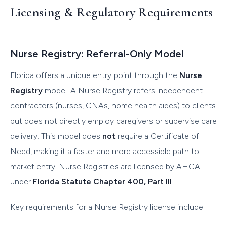
Licensing & Regulatory Requirements
Nurse Registry: Referral-Only Model
Florida offers a unique entry point through the
Nurse
Registry
model. A Nurse Registry refers independent
contractors (nurses, CNAs, home health aides) to clients
but does not directly employ caregivers or supervise care
delivery. This model does
not
require a Certificate of
Need, making it a faster and more accessible path to
market entry. Nurse Registries are licensed by AHCA
under
Florida Statute Chapter 400, Part III
.
Key requirements for a Nurse Registry license include: