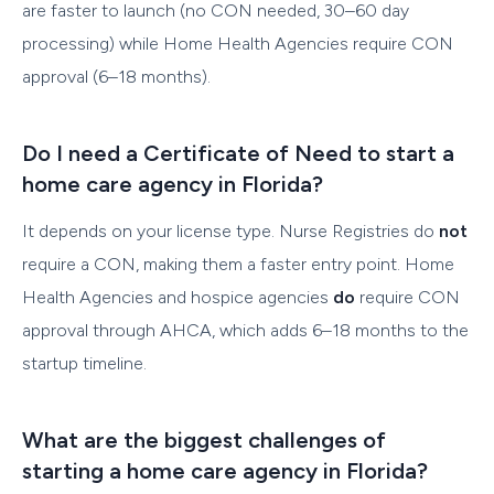
are faster to launch (no CON needed, 30–60 day
processing) while Home Health Agencies require CON
approval (6–18 months).
Do I need a Certificate of Need to start a
home care agency in Florida?
It depends on your license type. Nurse Registries do
not
require a CON, making them a faster entry point. Home
Health Agencies and hospice agencies
do
require CON
approval through AHCA, which adds 6–18 months to the
startup timeline.
What are the biggest challenges of
starting a home care agency in Florida?