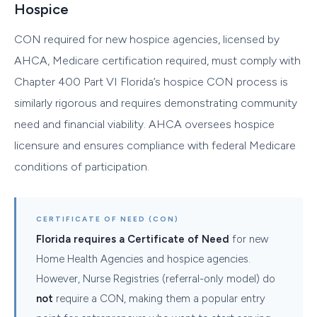
Hospice
CON required for new hospice agencies, licensed by
AHCA, Medicare certification required, must comply with
Chapter 400 Part VI Florida’s hospice CON process is
similarly rigorous and requires demonstrating community
need and financial viability. AHCA oversees hospice
licensure and ensures compliance with federal Medicare
conditions of participation.
CERTIFICATE OF NEED (CON)
Florida requires a Certificate of Need
for new
Home Health Agencies and hospice agencies.
However, Nurse Registries (referral-only model) do
not
require a CON, making them a popular entry