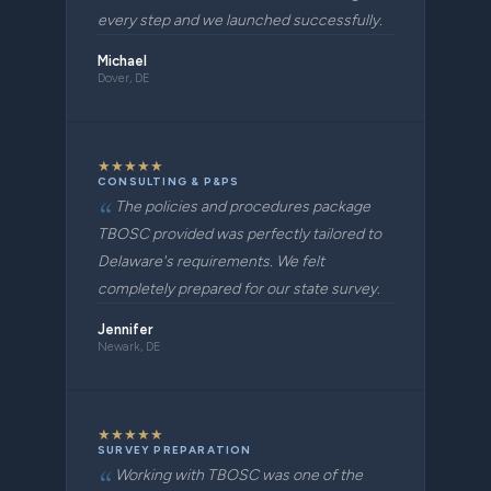
every step and we launched successfully.
Michael
Dover, DE
★
★
★
★
★
CONSULTING & P&PS
The policies and procedures package
TBOSC provided was perfectly tailored to
Delaware's requirements. We felt
completely prepared for our state survey.
Jennifer
Newark, DE
★
★
★
★
★
SURVEY PREPARATION
Working with TBOSC was one of the