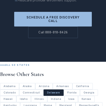
Medicare provider enrollment support
SCHEDULE A FREE DISCOVERY
CALL
Call 888-818-8426
ALL 50 STATES
Browse Other States
Alabama
Alaska
Arizona
Arkansas
California
Colorado
Connecticut
Delaware
Florida
Georgia
Hawaii
Idaho
Illinois
Indiana
Iowa
Kansas
Kentucky
Louisiana
Maine
Maryland
Massachusetts