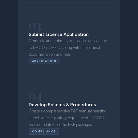
03
Submit License Application
Complete and submit your license application
to DHCQ / OHFLC along with all required
documentation and fees.
APPLICATION
04
Develop Policies & Procedures
Create a comprehensive P&P manual meeting
all Delaware regulatory requirements. TBOSC
provides state-specific P&P packages.
COMPLIANCE