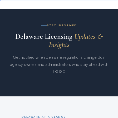
STAY INFORMED
Delaware Licensing
Updates &
Insights
Get notified when Delaware regulations change. Join
agency owners and administrators who stay ahead with
TBOSC.
DELAWARE AT A GLANCE