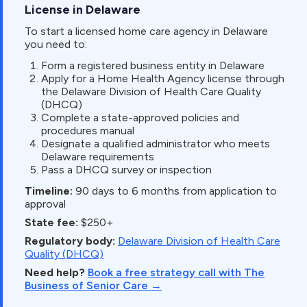
License in Delaware
To start a licensed home care agency in Delaware
you need to:
Form a registered business entity in Delaware
Apply for a Home Health Agency license through
the Delaware Division of Health Care Quality
(DHCQ)
Complete a state-approved policies and
procedures manual
Designate a qualified administrator who meets
Delaware requirements
Pass a DHCQ survey or inspection
Timeline:
90 days to 6 months from application to
approval
State fee:
$250+
Regulatory body:
Delaware Division of Health Care
Quality (DHCQ)
Need help?
Book a free strategy call with The
Business of Senior Care →