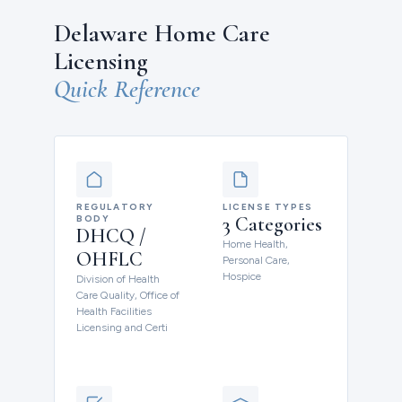
Delaware Home Care
Licensing
Quick Reference
REGULATORY
LICENSE TYPES
BODY
3 Categories
DHCQ /
Home Health,
OHFLC
Personal Care,
Hospice
Division of Health
Care Quality, Office of
Health Facilities
Licensing and Certi