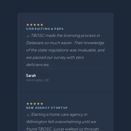
★
★
★
★
★
CONSULTING & P&PS
TBOSC made the licensing process in
Delaware so much easier. Their knowledge
of the state regulations was invaluable, and
we passed our survey with zero
deficiencies.
Sarah
Wilmington, DE
★
★
★
★
★
NEW AGENCY STARTUP
Starting a home care agency in
Wilmington felt overwhelming until we
found TBOSC. Lucas walked us through