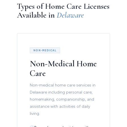
Types of Home Care Licenses
Available in
Delaware
NON-MEDICAL
Non-Medical Home
Care
Non-medical home care services in
Delaware including personal care,
homemaking, companionship, and
assistance with activities of daily
living.