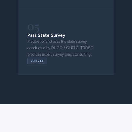
05
Pass State Survey
Prepare for and pass the state survey
conducted by DHCQ / OHFLC. TBOSC
provides expert survey prep consulting.
SURVEY