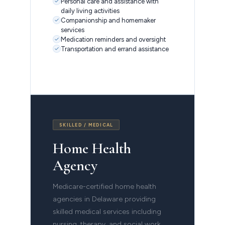
Personal care and assistance with
daily living activities
Companionship and homemaker
services
Medication reminders and oversight
Transportation and errand assistance
SKILLED / MEDICAL
Home Health
Agency
Medicare-certified home health
agencies in Delaware providing
skilled medical services including
nursing, therapy, and social work