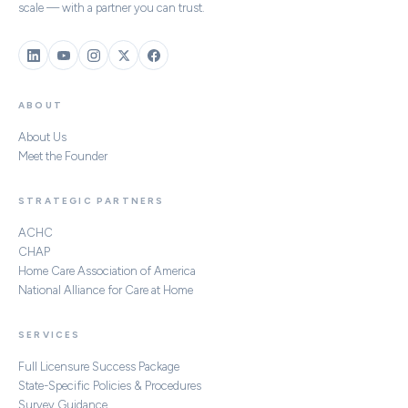
scale — with a partner you can trust.
ABOUT
About Us
Meet the Founder
STRATEGIC PARTNERS
ACHC
CHAP
Home Care Association of America
National Alliance for Care at Home
SERVICES
Full Licensure Success Package
State-Specific Policies & Procedures
Survey Guidance