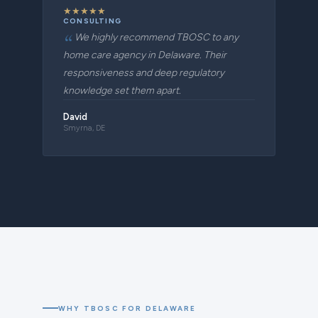
★
★
★
★
★
CONSULTING
We highly recommend TBOSC to any
home care agency in Delaware. Their
responsiveness and deep regulatory
knowledge set them apart.
David
Smyrna, DE
WHY TBOSC FOR DELAWARE