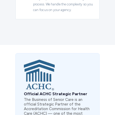
process. We handle the complexity so you
can focus on your agency.
Official ACHC Strategic Partner
The Business of Senior Care is an
official Strategic Partner of the
Accreditation Commission for Health
Care (ACHC) — one of the most