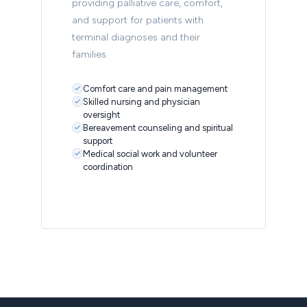
providing palliative care, comfort,
and support for patients with
terminal diagnoses and their
families.
Comfort care and pain management
Skilled nursing and physician
oversight
Bereavement counseling and spiritual
support
Medical social work and volunteer
coordination