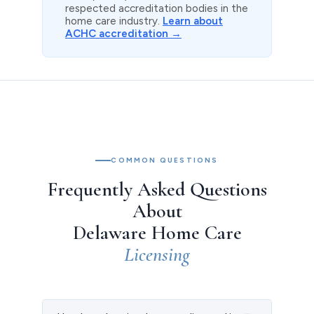
respected accreditation bodies in the
home care industry.
Learn about
ACHC accreditation →
COMMON QUESTIONS
Frequently Asked Questions
About
Delaware Home Care
Licensing