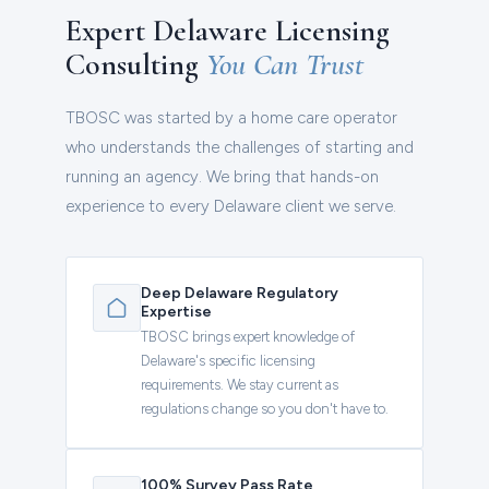
Expert Delaware Licensing
Consulting
You Can Trust
TBOSC was started by a home care operator
who understands the challenges of starting and
running an agency. We bring that hands-on
experience to every Delaware client we serve.
Deep Delaware Regulatory
Expertise
TBOSC brings expert knowledge of
Delaware's specific licensing
requirements. We stay current as
regulations change so you don't have to.
100% Survey Pass Rate