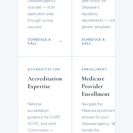
Delaware agency
specifically for
licensed — from
Delaware's
application prep
regulatory
through survey
requirements — not
success.
generic templates.
SCHEDULE A
SCHEDULE A
CALL
CALL
ACCREDITATION
ENROLLMENT
Accreditation
Medicare
Expertise
Provider
Enrollment
National
Navigate the
accreditation
Medicare enrollment
guidance for CHAP,
process for your
ACHC, and Joint
Delaware agency. We
Commission —
handle the