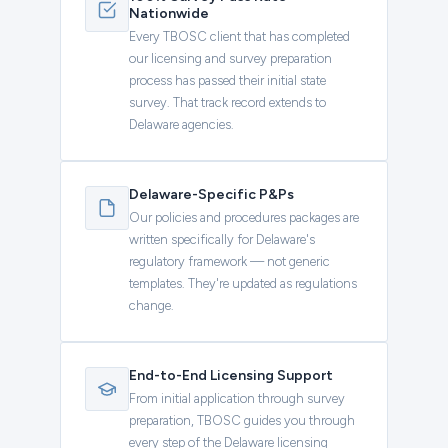
Nationwide
Every TBOSC client that has completed
our licensing and survey preparation
process has passed their initial state
survey. That track record extends to
Delaware agencies.
Delaware-Specific P&Ps
Our policies and procedures packages are
written specifically for Delaware's
regulatory framework — not generic
templates. They're updated as regulations
change.
End-to-End Licensing Support
From initial application through survey
preparation, TBOSC guides you through
every step of the Delaware licensing