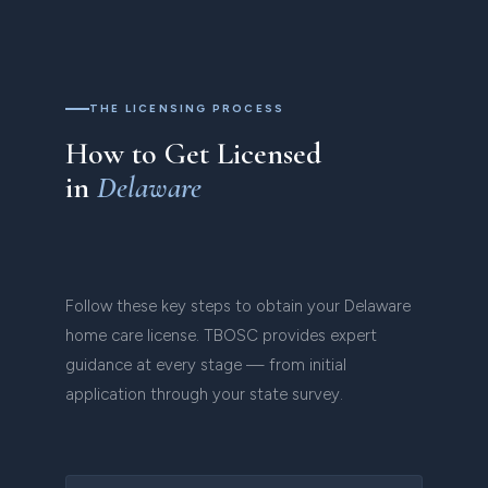
THE LICENSING PROCESS
How to Get Licensed
in
Delaware
Follow these key steps to obtain your Delaware
home care license. TBOSC provides expert
guidance at every stage — from initial
application through your state survey.