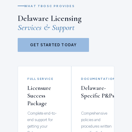
WHAT TBOSC PROVIDES
Delaware Licensing
Services & Support
GET STARTED TODAY
FULL SERVICE
DOCUMENTATION
Licensure
Delaware-
Success
Specific P&Ps
Package
Complete end-to-
Comprehensive
end support for
policies and
getting your
procedures written