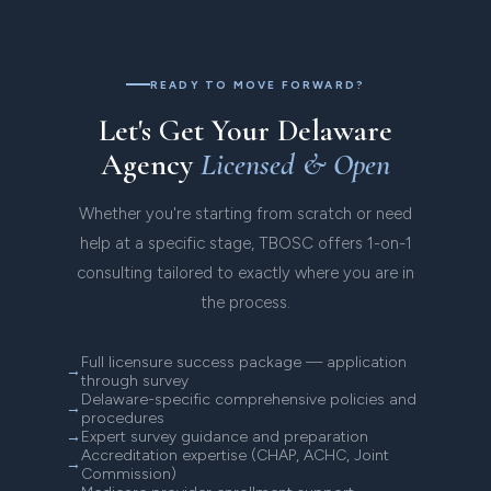
enrollment and Medicaid waiver program
applications.
READY TO MOVE FORWARD?
Let's Get Your Delaware
Agency
Licensed & Open
Whether you're starting from scratch or need
help at a specific stage, TBOSC offers 1-on-1
consulting tailored to exactly where you are in
the process.
Full licensure success package — application
through survey
Delaware-specific comprehensive policies and
procedures
Expert survey guidance and preparation
Accreditation expertise (CHAP, ACHC, Joint
Commission)