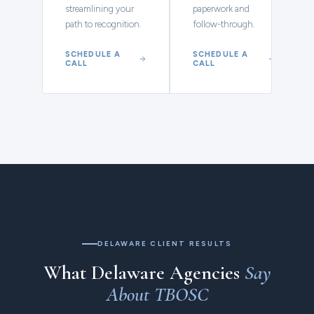
streamlining your
paperwork and
path to recognition.
follow-through.
SCHEDULE A
SCHEDULE A
CALL
CALL
DELAWARE CLIENT RESULTS
What Delaware Agencies
Say
About TBOSC