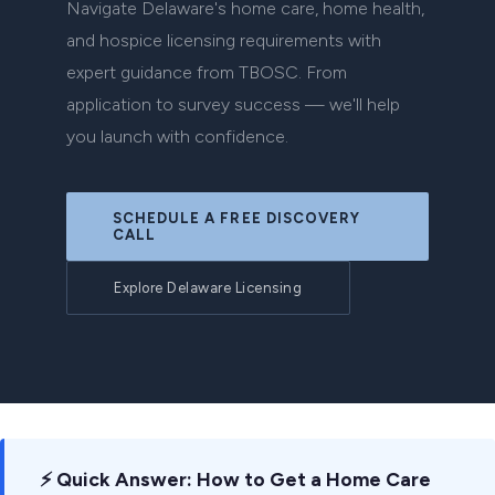
Navigate Delaware's home care, home health,
and hospice licensing requirements with
expert guidance from TBOSC. From
application to survey success — we'll help
you launch with confidence.
SCHEDULE A FREE DISCOVERY
CALL
Explore Delaware Licensing
⚡ Quick Answer: How to Get a Home Care