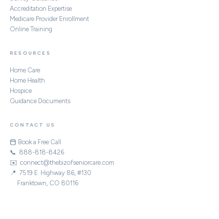
Accreditation Expertise
Medicare Provider Enrollment
Online Training
RESOURCES
Home Care
Home Health
Hospice
Guidance Documents
CONTACT US
Book a Free Call
📞 888-818-8426
✉️ connect@thebizofseniorcare.com
📍 7519 E. Highway 86, #130
Franktown, CO 80116