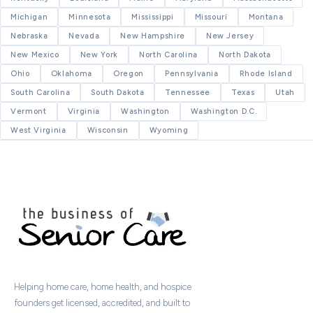
Michigan
Minnesota
Mississippi
Missouri
Montana
Nebraska
Nevada
New Hampshire
New Jersey
New Mexico
New York
North Carolina
North Dakota
Ohio
Oklahoma
Oregon
Pennsylvania
Rhode Island
South Carolina
South Dakota
Tennessee
Texas
Utah
Vermont
Virginia
Washington
Washington D.C.
West Virginia
Wisconsin
Wyoming
Helping home care, home health, and hospice
founders get licensed, accredited, and built to