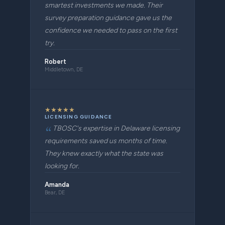
smartest investments we made. Their
survey preparation guidance gave us the
confidence we needed to pass on the first
try.
Robert
Middletown, DE
★
★
★
★
★
LICENSING GUIDANCE
TBOSC's expertise in Delaware licensing
requirements saved us months of time.
They knew exactly what the state was
looking for.
Amanda
Bear, DE