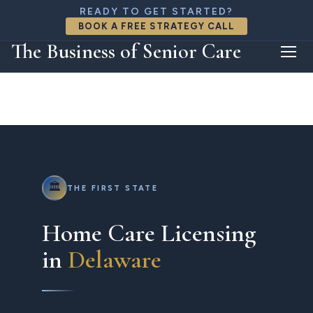
888-818-8426
READY TO GET STARTED?
connect@thebizofseniorcare.com
BOOK A FREE STRATEGY CALL
FREE CONSULTATION
The Business of Senior Care
🏛️
THE FIRST STATE
Home Care Licensing
in
Delaware