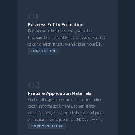
01
Business Entity Formation
Register your business entity with the
Delaware Secretary of State. Choose your LLC
or corporation structure and obtain your EIN.
FOUNDATION
02
Prepare Application Materials
Gather all required documentation including
organizational documents, administrator
qualifications, background checks, and proof
of insurance as required by DHCQ / OHFLC.
DOCUMENTATION