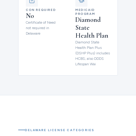
CON REQUIRED
MEDICAID
No
PROGRAM
Diamond
Certificate of Need
State
not required in
Delaware
Health Plan
Diamond State
Health Plan Plus
(DSHP Plus) includes
HCBS; also DDDS
Lifespan Wai
DELAWARE LICENSE CATEGORIES