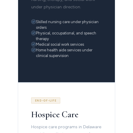
under physician direction.
Skilled nursing care under physician
orders
Physical, occupational, and speech
therapy
Medical social work services
Home health aide services under
clinical supervision
END-OF-LIFE
Hospice Care
Hospice care programs in Delaware