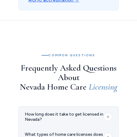
COMMON QUESTIONS
Frequently Asked Questions
About
Nevada Home Care
Licensing
How long does it take to get licensed in
Nevada?
The timeline varies depending on your
What types of home care licenses does