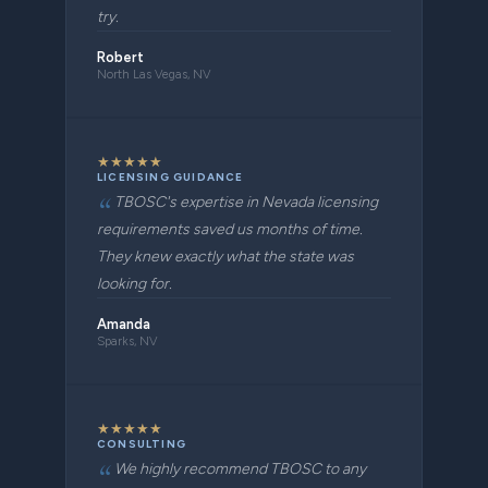
try.
Robert
North Las Vegas, NV
★
★
★
★
★
LICENSING GUIDANCE
TBOSC's expertise in Nevada licensing
requirements saved us months of time.
They knew exactly what the state was
looking for.
Amanda
Sparks, NV
★
★
★
★
★
CONSULTING
We highly recommend TBOSC to any