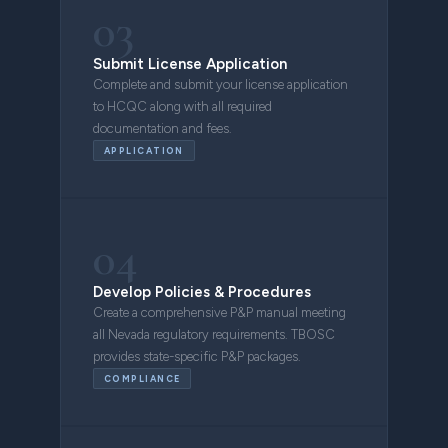
03
Submit License Application
Complete and submit your license application
to HCQC along with all required
documentation and fees.
APPLICATION
04
Develop Policies & Procedures
Create a comprehensive P&P manual meeting
all Nevada regulatory requirements. TBOSC
provides state-specific P&P packages.
COMPLIANCE