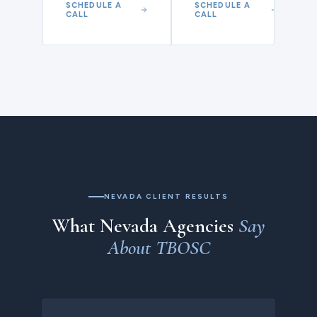
SCHEDULE A
SCHEDULE A
CALL
CALL
NEVADA CLIENT RESULTS
What Nevada Agencies
Say
About TBOSC