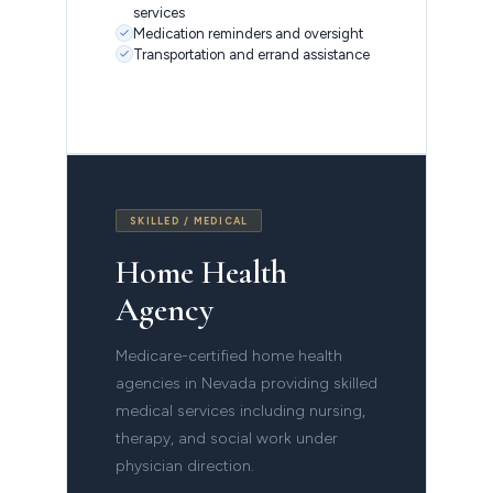
services
Medication reminders and oversight
Transportation and errand assistance
SKILLED / MEDICAL
Home Health
Agency
Medicare-certified home health
agencies in Nevada providing skilled
medical services including nursing,
therapy, and social work under
physician direction.