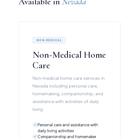
Available in
Nevada
NON-MEDICAL
Non-Medical Home
Care
Non-medical home care services in
Nevada including personal care,
homemaking, companionship, and
assistance with activities of daily
living.
Personal care and assistance with
daily living activities
Companionship and homemaker