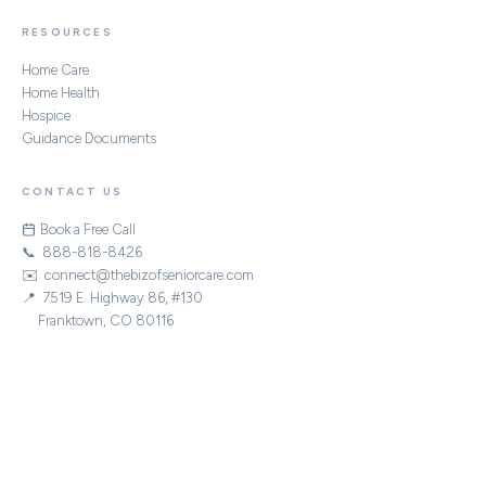
RESOURCES
Home Care
Home Health
Hospice
Guidance Documents
CONTACT US
Book a Free Call
📞 888-818-8426
✉️ connect@thebizofseniorcare.com
📍 7519 E. Highway 86, #130
Franktown, CO 80116
STRATEGIC PARTNERS
|
|
|
ACHC
CHAP
Home Care Association of America