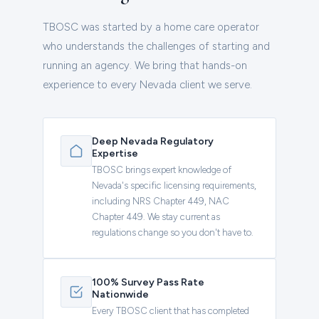
TBOSC was started by a home care operator
who understands the challenges of starting and
running an agency. We bring that hands-on
experience to every Nevada client we serve.
Deep Nevada Regulatory
Expertise
TBOSC brings expert knowledge of
Nevada's specific licensing requirements,
including NRS Chapter 449, NAC
Chapter 449. We stay current as
regulations change so you don't have to.
100% Survey Pass Rate
Nationwide
Every TBOSC client that has completed