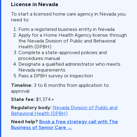
License in Nevada
To start a licensed home care agency in Nevada you
need to:
Form a registered business entity in Nevada
Apply for a Home Health Agency license through
the Nevada Division of Public and Behavioral
Health (DPBH)
Complete a state-approved policies and
procedures manual
Designate a qualified administrator who meets
Nevada requirements
Pass a DPBH survey or inspection
Timeline:
3 to 6 months from application to
approval
State fee:
$1,374+
Regulatory body:
Nevada Division of Public and
Behavioral Health (DPBH)
Need help?
Book a free strategy call with The
Business of Senior Care →