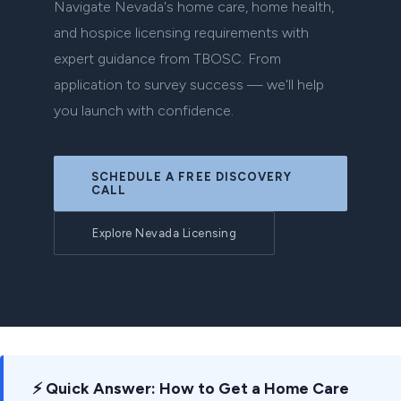
Navigate Nevada's home care, home health,
and hospice licensing requirements with
expert guidance from TBOSC. From
application to survey success — we'll help
you launch with confidence.
SCHEDULE A FREE DISCOVERY
CALL
Explore Nevada Licensing
⚡ Quick Answer: How to Get a Home Care