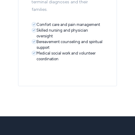
terminal diagnoses and their
families.
Comfort care and pain management
Skilled nursing and physician
oversight
Bereavement counseling and spiritual
support
Medical social work and volunteer
coordination