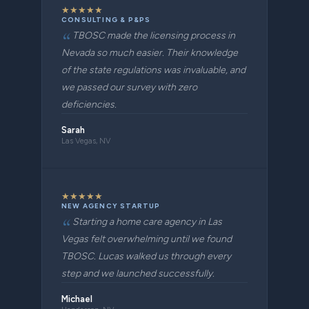
★
★
★
★
★
CONSULTING & P&PS
TBOSC made the licensing process in
Nevada so much easier. Their knowledge
of the state regulations was invaluable, and
we passed our survey with zero
deficiencies.
Sarah
Las Vegas, NV
★
★
★
★
★
NEW AGENCY STARTUP
Starting a home care agency in Las
Vegas felt overwhelming until we found
TBOSC. Lucas walked us through every
step and we launched successfully.
Michael