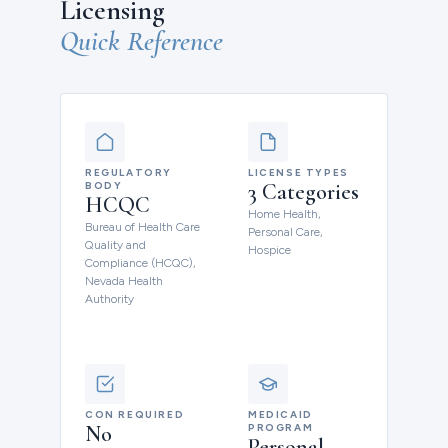
Licensing
Quick Reference
REGULATORY
LICENSE TYPES
BODY
3 Categories
HCQC
Home Health,
Bureau of Health Care
Personal Care,
Quality and
Hospice
Compliance (HCQC),
Nevada Health
Authority
CON REQUIRED
MEDICAID
No
PROGRAM
Personal