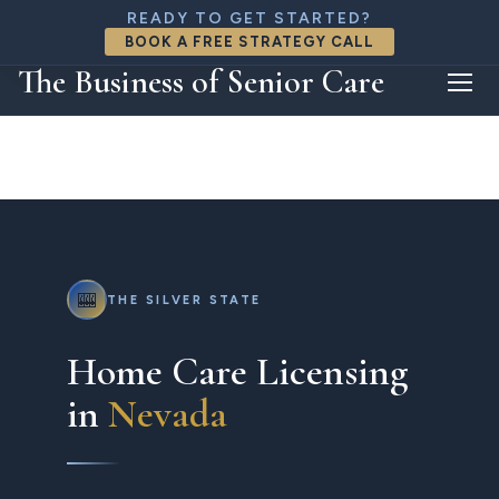
888-818-8426
READY TO GET STARTED?
connect@thebizofseniorcare.com
BOOK A FREE STRATEGY CALL
FREE CONSULTATION
The Business of Senior Care
🎰
THE SILVER STATE
Home Care Licensing
in
Nevada