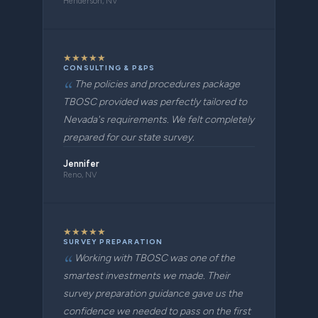
Henderson, NV
★
★
★
★
★
CONSULTING & P&PS
The policies and procedures package
TBOSC provided was perfectly tailored to
Nevada's requirements. We felt completely
prepared for our state survey.
Jennifer
Reno, NV
★
★
★
★
★
SURVEY PREPARATION
Working with TBOSC was one of the
smartest investments we made. Their
survey preparation guidance gave us the
confidence we needed to pass on the first