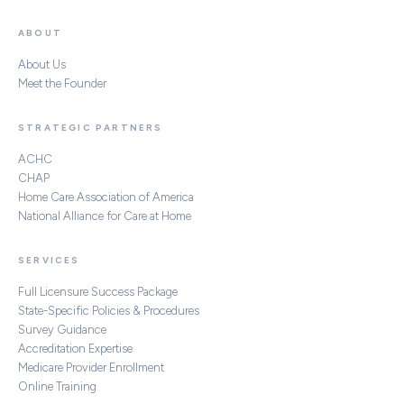
ABOUT
About Us
Meet the Founder
STRATEGIC PARTNERS
ACHC
CHAP
Home Care Association of America
National Alliance for Care at Home
SERVICES
Full Licensure Success Package
State-Specific Policies & Procedures
Survey Guidance
Accreditation Expertise
Medicare Provider Enrollment
Online Training