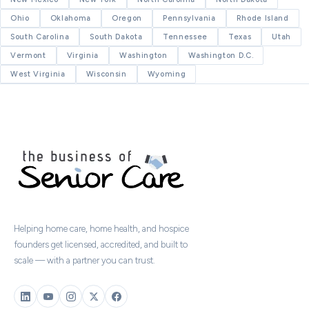
Ohio
Oklahoma
Oregon
Pennsylvania
Rhode Island
South Carolina
South Dakota
Tennessee
Texas
Utah
Vermont
Virginia
Washington
Washington D.C.
West Virginia
Wisconsin
Wyoming
Helping home care, home health, and hospice
founders get licensed, accredited, and built to
scale — with a partner you can trust.