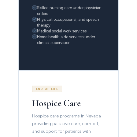
Skilled nursing care under physician
orders
Physical, occupational, and speech
therapy
Medical social work services
Home health aide services under
clinical supervision
END-OF-LIFE
Hospice Care
Hospice care programs in Nevada
providing palliative care, comfort,
and support for patients with