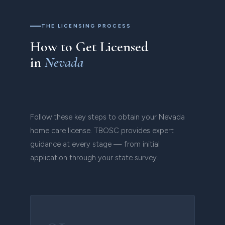
THE LICENSING PROCESS
How to Get Licensed
in
Nevada
Follow these key steps to obtain your Nevada
home care license. TBOSC provides expert
guidance at every stage — from initial
application through your state survey.