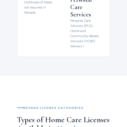
Certificate of Need
Care
not required in
Nevada
Services
Personal Care
Services (PCS);
Home and
Community-Based
Services (HCBS)
Waivers (
NEVADA LICENSE CATEGORIES
Types of Home Care Licenses