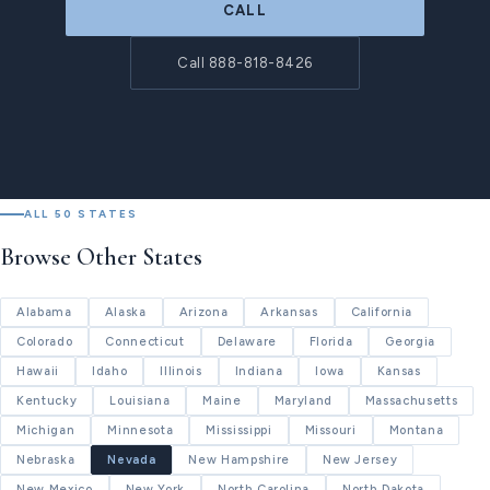
CALL
Call 888-818-8426
ALL 50 STATES
Browse Other States
Alabama
Alaska
Arizona
Arkansas
California
Colorado
Connecticut
Delaware
Florida
Georgia
Hawaii
Idaho
Illinois
Indiana
Iowa
Kansas
Kentucky
Louisiana
Maine
Maryland
Massachusetts
Michigan
Minnesota
Mississippi
Missouri
Montana
Nebraska
Nevada
New Hampshire
New Jersey
New Mexico
New York
North Carolina
North Dakota