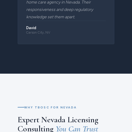
home care agency in Nevada. Their
responsiveness and deep regulatory
knowledge set them apart.
David
Carson City, NV
WHY TBOSC FOR NEVADA
Expert Nevada Licensing
Consulting
You Can Trust