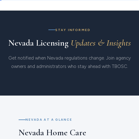
STAY INFORMED
Nevada Licensing
Updates & Insights
Get notified when Nevada regulations change. Join agency
owners and administrators who stay ahead with TBOSC.
NEVADA AT A GLANCE
Nevada Home Care