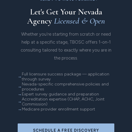
Let's Get Your Nevada
Agency
Licensed & Open
Whether you're starting from scratch or need
help at a specific stage, TBOSC offers 1-on-1
consulting tailored to exactly where you are in
the process.
Full licensure success package — application
through survey
Nevada-specific comprehensive policies and
procedures
Expert survey guidance and preparation
Accreditation expertise (CHAP, ACHC, Joint
Commission)
Medicare provider enrollment support
SCHEDULE A FREE DISCOVERY