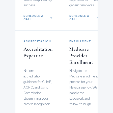
success.
generic templates.
SCHEDULE A
SCHEDULE A
CALL
CALL
ACCREDITATION
ENROLLMENT
Accreditation
Medicare
Expertise
Provider
Enrollment
National
Navigate the
accreditation
Medicare enrollment
guidance for CHAP,
process for your
ACHC, and Joint
Nevada agency. We
Commission —
handle the
streamlining your
paperwork and
path to recognition.
follow-through.