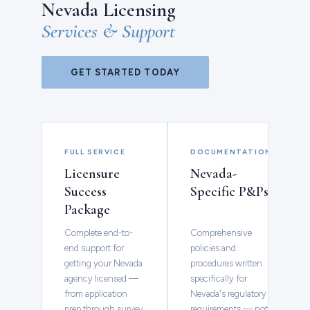
Nevada Licensing
Services & Support
GET STARTED TODAY
FULL SERVICE
DOCUMENTATION
Licensure
Nevada-
Success
Specific P&Ps
Package
Complete end-to-
Comprehensive
end support for
policies and
getting your Nevada
procedures written
agency licensed —
specifically for
from application
Nevada's regulatory
prep through survey
requirements — not