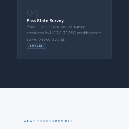
05
Pass State Survey
Prepare for and pass the state survey
conducted by HCQC. TBOSC provides expert
survey prep consulting.
SURVEY
WHAT TBOSC PROVIDES