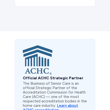
Official ACHC Strategic Partner
The Business of Senior Care is an
official Strategic Partner of the
Accreditation Commission for Health
Care (ACHC) — one of the most
respected accreditation bodies in the
home care industry.
Learn about
ACHC accreditation →