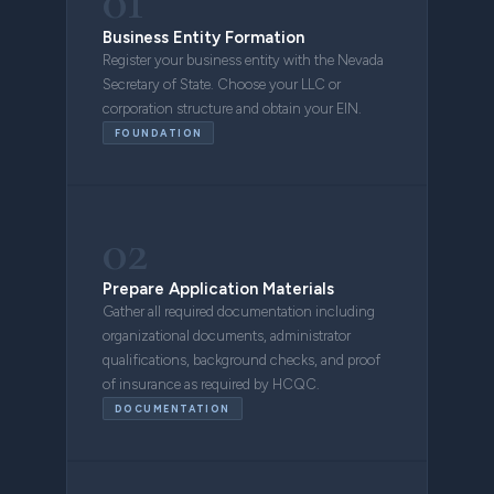
01
Business Entity Formation
Register your business entity with the Nevada
Secretary of State. Choose your LLC or
corporation structure and obtain your EIN.
FOUNDATION
02
Prepare Application Materials
Gather all required documentation including
organizational documents, administrator
qualifications, background checks, and proof
of insurance as required by HCQC.
DOCUMENTATION