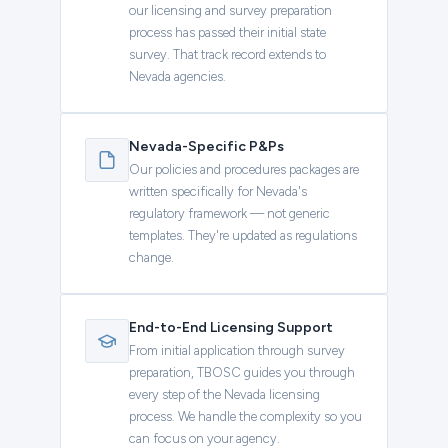
our licensing and survey preparation
process has passed their initial state
survey. That track record extends to
Nevada agencies.
Nevada-Specific P&Ps
Our policies and procedures packages are
written specifically for Nevada's
regulatory framework — not generic
templates. They're updated as regulations
change.
End-to-End Licensing Support
From initial application through survey
preparation, TBOSC guides you through
every step of the Nevada licensing
process. We handle the complexity so you
can focus on your agency.