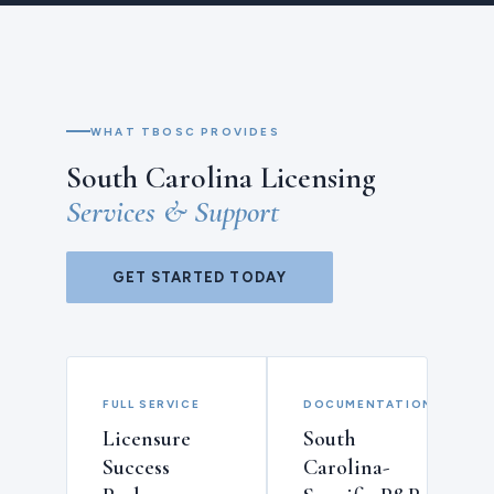
WHAT TBOSC PROVIDES
South Carolina Licensing
Services & Support
GET STARTED TODAY
FULL SERVICE
DOCUMENTATION
Licensure
South
Success
Carolina-