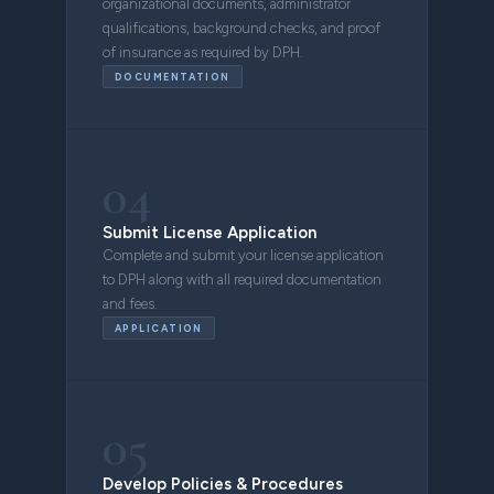
organizational documents, administrator
qualifications, background checks, and proof
of insurance as required by DPH.
DOCUMENTATION
04
Submit License Application
Complete and submit your license application
to DPH along with all required documentation
and fees.
APPLICATION
05
Develop Policies & Procedures