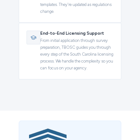
templates. They're updated as regulations
change.
End-to-End Licensing Support
From initial application through survey
preparation, TBOSC guides you through
every step of the South Carolina licensing
process. We handle the complexity so you
can focus on your agency.