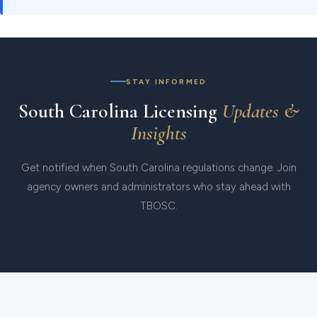
STAY INFORMED
South Carolina Licensing
Updates &
Insights
Get notified when South Carolina regulations change. Join
agency owners and administrators who stay ahead with
TBOSC.