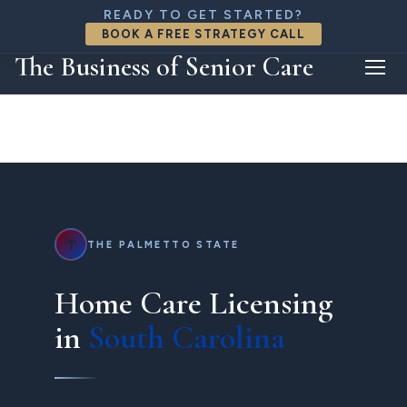
888-818-8426
READY TO GET STARTED?
connect@thebizofseniorcare.com
BOOK A FREE STRATEGY CALL
FREE CONSULTATION
The Business of Senior Care
🌴
THE PALMETTO STATE
Home Care Licensing
in
South Carolina