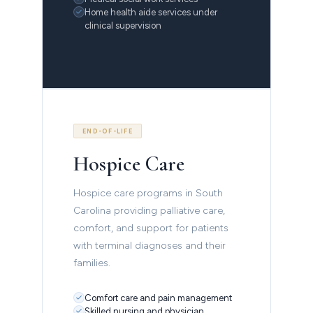
Home health aide services under
clinical supervision
END-OF-LIFE
Hospice Care
Hospice care programs in South
Carolina providing palliative care,
comfort, and support for patients
with terminal diagnoses and their
families.
Comfort care and pain management
Skilled nursing and physician