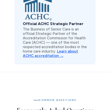
Official ACHC Strategic Partner
The Business of Senior Care is an
official Strategic Partner of the
Accreditation Commission for Health
Care (ACHC) — one of the most
respected accreditation bodies in the
home care industry.
Learn about
ACHC accreditation →
COMMON QUESTIONS