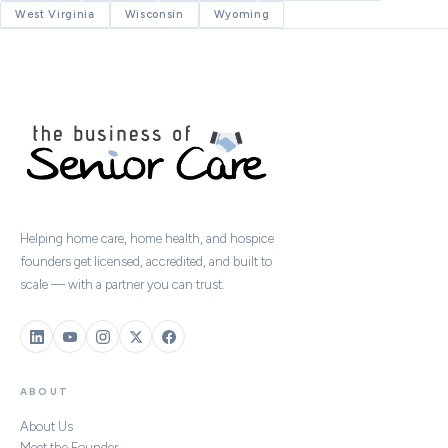
West Virginia
Wisconsin
Wyoming
Helping home care, home health, and hospice
founders get licensed, accredited, and built to
scale — with a partner you can trust.
ABOUT
About Us
Meet the Founder