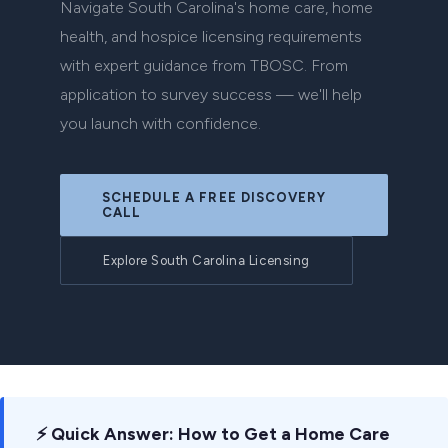
Navigate South Carolina's home care, home
health, and hospice licensing requirements
with expert guidance from TBOSC. From
application to survey success — we'll help
you launch with confidence.
SCHEDULE A FREE DISCOVERY
CALL
Explore South Carolina Licensing
⚡ Quick Answer: How to Get a Home Care