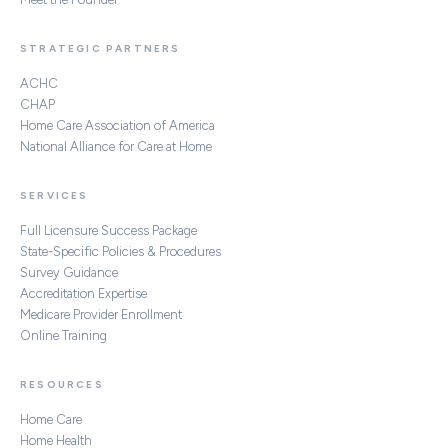
STRATEGIC PARTNERS
ACHC
CHAP
Home Care Association of America
National Alliance for Care at Home
SERVICES
Full Licensure Success Package
State-Specific Policies & Procedures
Survey Guidance
Accreditation Expertise
Medicare Provider Enrollment
Online Training
RESOURCES
Home Care
Home Health