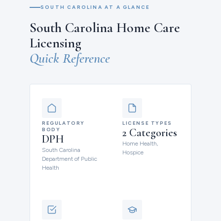
SOUTH CAROLINA AT A GLANCE
South Carolina Home Care
Licensing
Quick Reference
REGULATORY
LICENSE TYPES
BODY
2 Categories
DPH
Home Health,
South Carolina
Hospice
Department of Public
Health