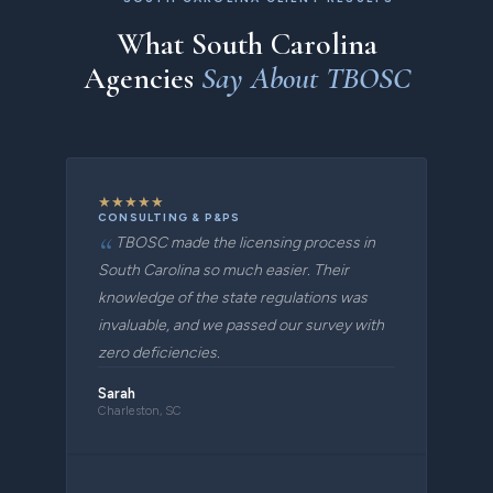
What South Carolina
Agencies
Say About TBOSC
★
★
★
★
★
CONSULTING & P&PS
TBOSC made the licensing process in
South Carolina so much easier. Their
knowledge of the state regulations was
invaluable, and we passed our survey with
zero deficiencies.
Sarah
Charleston, SC