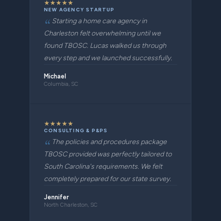
★
★
★
★
★
NEW AGENCY STARTUP
Starting a home care agency in
Charleston felt overwhelming until we
found TBOSC. Lucas walked us through
every step and we launched successfully.
Michael
Columbia, SC
★
★
★
★
★
CONSULTING & P&PS
The policies and procedures package
TBOSC provided was perfectly tailored to
South Carolina's requirements. We felt
completely prepared for our state survey.
Jennifer
North Charleston, SC