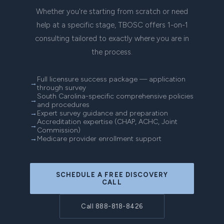
Whether you're starting from scratch or need
help at a specific stage, TBOSC offers 1-on-1
consulting tailored to exactly where you are in
the process.
Full licensure success package — application
through survey
South Carolina-specific comprehensive policies
and procedures
Expert survey guidance and preparation
Accreditation expertise (CHAP, ACHC, Joint
Commission)
Medicare provider enrollment support
SCHEDULE A FREE DISCOVERY
CALL
Call 888-818-8426