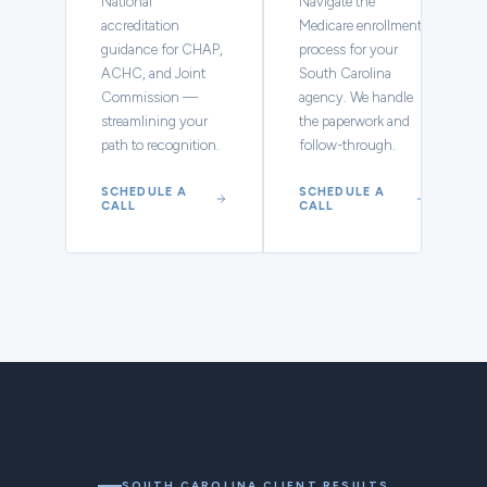
National
Navigate the
accreditation
Medicare enrollment
guidance for CHAP,
process for your
ACHC, and Joint
South Carolina
Commission —
agency. We handle
streamlining your
the paperwork and
path to recognition.
follow-through.
SCHEDULE A
SCHEDULE A
CALL
CALL
SOUTH CAROLINA CLIENT RESULTS