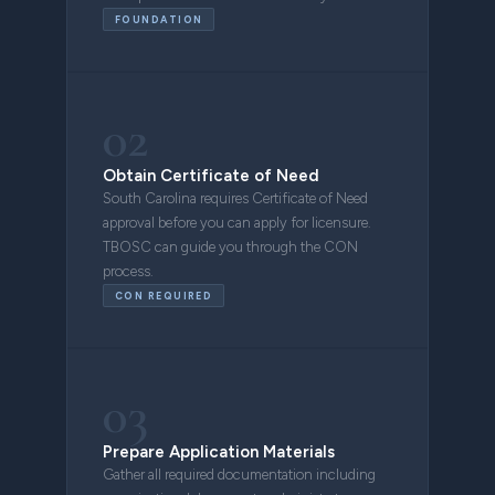
FOUNDATION
02
Obtain Certificate of Need
South Carolina requires Certificate of Need
approval before you can apply for licensure.
TBOSC can guide you through the CON
process.
CON REQUIRED
03
Prepare Application Materials
Gather all required documentation including