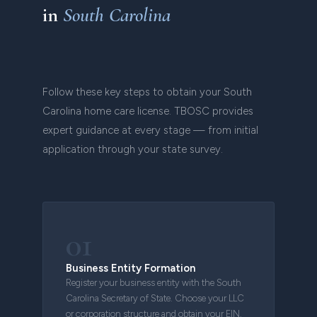
in
South Carolina
Follow these key steps to obtain your South
Carolina home care license. TBOSC provides
expert guidance at every stage — from initial
application through your state survey.
01
Business Entity Formation
Register your business entity with the South
Carolina Secretary of State. Choose your LLC
or corporation structure and obtain your EIN.