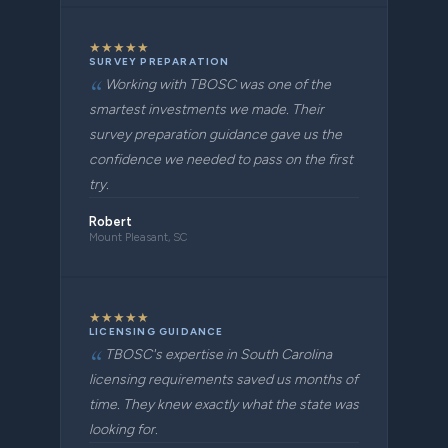
★
★
★
★
★
SURVEY PREPARATION
Working with TBOSC was one of the
smartest investments we made. Their
survey preparation guidance gave us the
confidence we needed to pass on the first
try.
Robert
Mount Pleasant, SC
★
★
★
★
★
LICENSING GUIDANCE
TBOSC's expertise in South Carolina
licensing requirements saved us months of
time. They knew exactly what the state was
looking for.