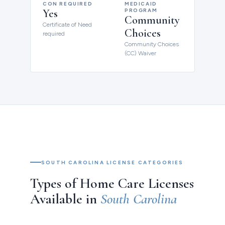
CON REQUIRED
MEDICAID
Yes
PROGRAM
Community
Certificate of Need
Choices
required
Community Choices
(CC) Waiver
SOUTH CAROLINA LICENSE CATEGORIES
Types of Home Care Licenses
Available in
South Carolina