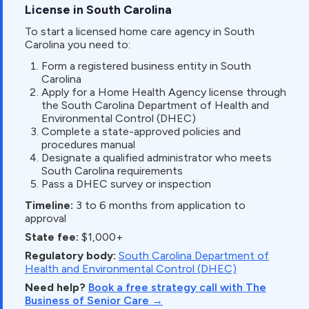
License in South Carolina
To start a licensed home care agency in South
Carolina you need to:
Form a registered business entity in South
Carolina
Apply for a Home Health Agency license through
the South Carolina Department of Health and
Environmental Control (DHEC)
Complete a state-approved policies and
procedures manual
Designate a qualified administrator who meets
South Carolina requirements
Pass a DHEC survey or inspection
Timeline:
3 to 6 months from application to
approval
State fee:
$1,000+
Regulatory body:
South Carolina Department of
Health and Environmental Control (DHEC)
Need help?
Book a free strategy call with The
Business of Senior Care →