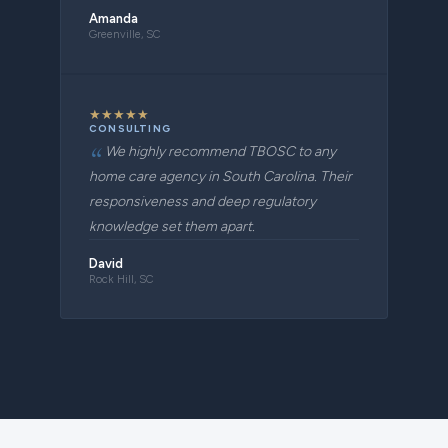
Amanda
Greenville, SC
★
★
★
★
★
CONSULTING
We highly recommend TBOSC to any
home care agency in South Carolina. Their
responsiveness and deep regulatory
knowledge set them apart.
David
Rock Hill, SC