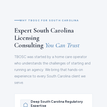
WHY TBOSC FOR SOUTH CAROLINA
Expert South Carolina
Licensing
Consulting
You Can Trust
TBOSC was started by a home care operator
who understands the challenges of starting and
running an agency. We bring that hands-on
experience to every South Carolina client we
serve.
Deep South Carolina Regulatory
Expertise