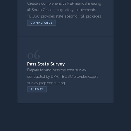
Create a comprehensive P&P manual meeting
all South Carolina regulatory requirements.
TBOSC provides state-specific P&P packages.
COMPLIANCE
06
Pass State Survey
Prepare for and pass the state survey
conducted by DPH. TBOSC provides expert
survey prep consulting.
SURVEY