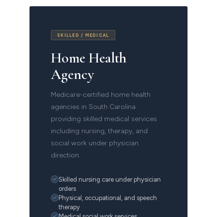
SKILLED / MEDICAL
Home Health
Agency
Medicare-certified home health
agencies in South Carolina
providing skilled medical services
including nursing, therapy, and
social work under physician
direction.
Skilled nursing care under physician
orders
Physical, occupational, and speech
therapy
Medical social work services