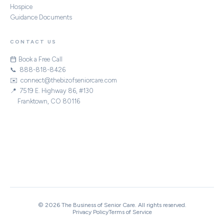
Hospice
Guidance Documents
CONTACT US
Book a Free Call
📞 888-818-8426
✉️ connect@thebizofseniorcare.com
📍 7519 E. Highway 86, #130
Franktown, CO 80116
STRATEGIC PARTNERS
|
|
|
ACHC
CHAP
Home Care Association of America
National Alliance for Care at Home
© 2026 The Business of Senior Care. All rights reserved.
Privacy Policy
Terms of Service