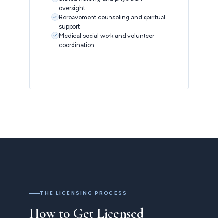
oversight
Bereavement counseling and spiritual
support
Medical social work and volunteer
coordination
THE LICENSING PROCESS
How to Get Licensed