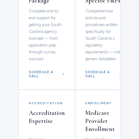
Package
Specific P&Ps
Complete end-to-
Comprehensive
end support for
policies and
getting your South
procedures written
Carolina agency
specifically for
licensed — from
South Carolina's
application prep
regulatory
through survey
requirements — not
success.
generic templates.
SCHEDULE A
SCHEDULE A
CALL
CALL
ACCREDITATION
ENROLLMENT
Accreditation
Medicare
Expertise
Provider
Enrollment