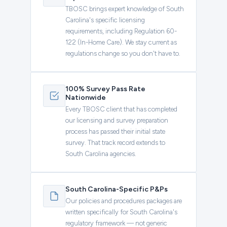
TBOSC brings expert knowledge of South
Carolina's specific licensing
requirements, including Regulation 60-
122 (In-Home Care). We stay current as
regulations change so you don't have to.
100% Survey Pass Rate
Nationwide
Every TBOSC client that has completed
our licensing and survey preparation
process has passed their initial state
survey. That track record extends to
South Carolina agencies.
South Carolina-Specific P&Ps
Our policies and procedures packages are
written specifically for South Carolina's
regulatory framework — not generic