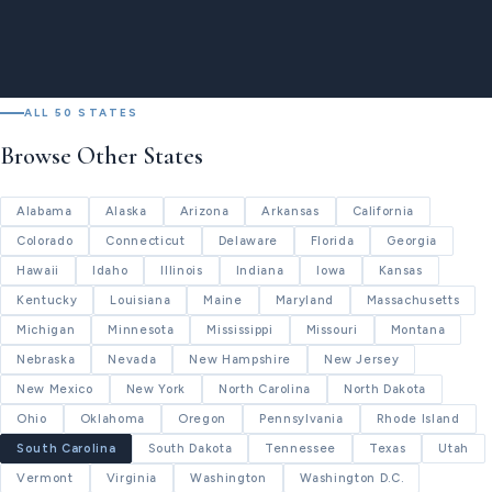
ALL 50 STATES
Browse Other States
Alabama
Alaska
Arizona
Arkansas
California
Colorado
Connecticut
Delaware
Florida
Georgia
Hawaii
Idaho
Illinois
Indiana
Iowa
Kansas
Kentucky
Louisiana
Maine
Maryland
Massachusetts
Michigan
Minnesota
Mississippi
Missouri
Montana
Nebraska
Nevada
New Hampshire
New Jersey
New Mexico
New York
North Carolina
North Dakota
Ohio
Oklahoma
Oregon
Pennsylvania
Rhode Island
South Carolina
South Dakota
Tennessee
Texas
Utah
Vermont
Virginia
Washington
Washington D.C.